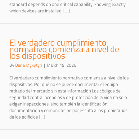
standard depends on one critical capability: knowing exactly
which devices are installed. […]
El verdadero cumplimiento
normativo comienza a nivel de
los dispositivos
By
Dana Mykytyn
|
March 19, 2026
El verdadero cumplimiento normativo comienza a nivel de los
dispositivos. Por qué no se puede documentar el equipo
retirado del mercado sin esta información Los códigos de
seguridad contra incendios y de protección de la vida no solo
exigen inspecciones, sino también la identificación,
documentación y comunicación por escrito a los propietarios
de los edificios […]