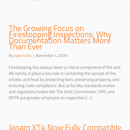
The Growing Focus on
Firestopping Inspections: Why
Documentation Matters More
Than Ever
By
Joanna Ku
|
November 4, 2025
Firestopping has always been a critical component of fire and
life safety. It plays a key role in containing the spread of fire,
smoke, and heat by protecting lives, preserving property, and
ensuring code compliance. But as facility standards evolve
and regulatory bodies like The Joint Commission, CMS, and
NFPA put greater emphasis on inspection […]
Janam XT4 Now Fully Compatible