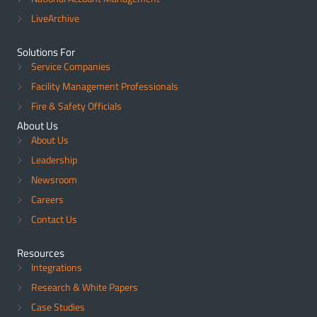
LiveArchive
Solutions For
Service Companies
Facility Management Professionals
Fire & Safety Officials
About Us
About Us
Leadership
Newsroom
Careers
Contact Us
Resources
Integrations
Research & White Papers
Case Studies