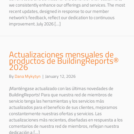
we consistently enhance our offerings and services. The most
recent updates, designed in response to our member
network’s feedback, reflect our dedication to continuous
improvement. July 2026 […]
Actualizaciones mensuales de
productos de BuildingReports®
2026
By
Dana Mykytyn
|
January 12, 2026
¡Manténgase actualizado con las últimas novedades de
BuildingReports! Para que nuestra red de miembros de
servicio tenga las herramientas y los servicios más
actualizados para el beneficio de sus clientes, mejoramos
constantemente nuestras ofertas y servicios. Las
actualizaciones más recientes, diseñadas en respuesta a los
comentarios de nuestra red de miembros, reflejan nuestra
dedicación a […]