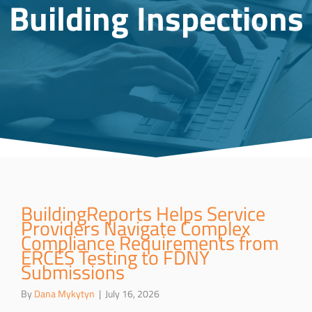
Building Inspections
BuildingReports Helps Service
Providers Navigate Complex
Compliance Requirements from
ERCES Testing to FDNY
Submissions
By
Dana Mykytyn
|
July 16, 2026