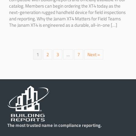
catalog. Members can begin ordering the XT4 today as the
next-generation rugged handheld device for field inspections
and reporting. Why the Janam XT4 Matters for Field Teams
The Janam XT4 is engineered as a durable, all-in-one […]
1
2
3
…
7
Next »
The most trusted name in compliance reporting.