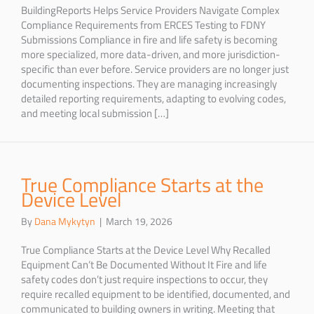
BuildingReports Helps Service Providers Navigate Complex
Compliance Requirements from ERCES Testing to FDNY
Submissions Compliance in fire and life safety is becoming
more specialized, more data-driven, and more jurisdiction-
specific than ever before. Service providers are no longer just
documenting inspections. They are managing increasingly
detailed reporting requirements, adapting to evolving codes,
and meeting local submission […]
True Compliance Starts at the
Device Level
By
Dana Mykytyn
|
March 19, 2026
True Compliance Starts at the Device Level Why Recalled
Equipment Can’t Be Documented Without It Fire and life
safety codes don’t just require inspections to occur, they
require recalled equipment to be identified, documented, and
communicated to building owners in writing. Meeting that