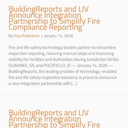
BuildingReports and LIV
Announce Integration
Partnership to Simplify Fire
Compliance Reporting
By
Paul Robertson
|
January 14, 2026
Fire and life safety technology leaders partner to streamline
inspection reporting, reducing manual steps and improving
visibility for facilities and Authorities Having Jurisdiction (AHJs).
SUWANEE, GA, and POCATELLO, ID — January 14, 2026 —
BuildingReports, the leading provider of technology-enabled
fire and life safety inspection solutions, is proud to announce
a new integration partnership with […]
BuildingReports and LIV
Announce Integration
Partnership to Simplify Fire