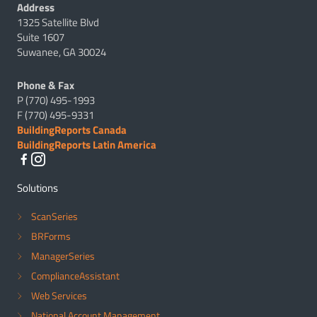
Address
1325 Satellite Blvd
Suite 1607
Suwanee, GA 30024
Phone & Fax
P (770) 495-1993
F (770) 495-9331
BuildingReports Canada
BuildingReports Latin America
Solutions
ScanSeries
BRForms
ManagerSeries
ComplianceAssistant
Web Services
National Account Management