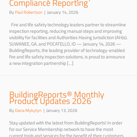
Compliance Reporting
By
Paul Robertson
|
January 14, 2026
Fire and life safety technology leaders partner to streamline
inspection reporting, reducing manual steps and improving
visibility for facilities and Authorities Having Jurisdiction (AHJs).
SUWANEE, GA, and POCATELLO, ID — January 14, 2026 —
BuildingReports, the leading provider of technology-enabled
fire and life safety inspection solutions, is proud to announce
a new integration partnership […]
BuildingReports® Monthly
Product Updates 2026
By
Dana Mykytyn
|
January 13, 2026
Stay updated with the latest from BuildingReports! In order
for our Service Membership network to have the most
current tools and services for the benefit of their customers,