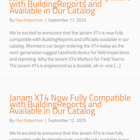
with BuildingReports and
Available in Our Catalog
By
Paul Robertson
|
September 17, 2025
We’re excited to announce that the Janam XT4 is now fully
compatible with BuildingReports and officially available in our
catalog. Members can begin ordering the XT4 today as the
next-generation rugged handheld device for field inspections
and reporting. Why the Janam XT4 Matters for Field Teams
The Janam XT4 is engineered as a durable, all-in-one […]
Janam XT4 Now Fully Compatible
with BuildingReports and
Available in Our Catalog
By
Paul Robertson
|
September 12, 2025
We’re excited to announce that the Janam XT4 is now fully
compatible with BuildingReports and officially available in our