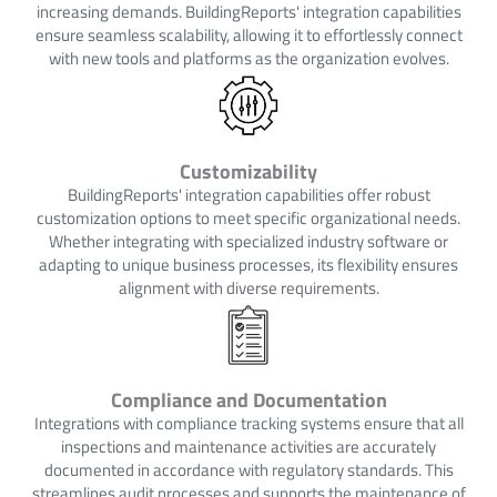
increasing demands. BuildingReports' integration capabilities
ensure seamless scalability, allowing it to effortlessly connect
with new tools and platforms as the organization evolves.
Customizability
BuildingReports' integration capabilities offer robust
customization options to meet specific organizational needs.
Whether integrating with specialized industry software or
adapting to unique business processes, its flexibility ensures
alignment with diverse requirements.
Compliance and Documentation
Integrations with compliance tracking systems ensure that all
inspections and maintenance activities are accurately
documented in accordance with regulatory standards. This
streamlines audit processes and supports the maintenance of