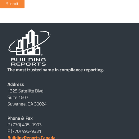
Submit
The most trusted name in compliance reporting.
Address
1325 Satellite Blvd
Suite 1607
Suwanee, GA 30024
Phone & Fax
P (770) 495-1993
F (770) 495-9331
BuildingReports Canada