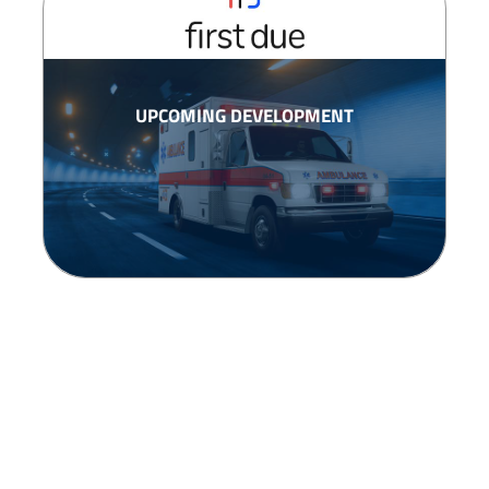
UPCOMING DEVELOPMENT