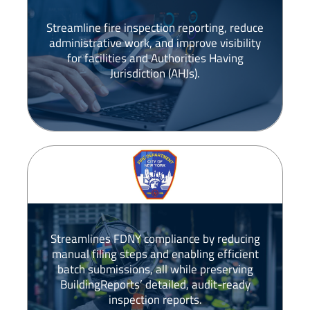
Streamline fire inspection reporting, reduce
administrative work, and improve visibility
for facilities and Authorities Having
Jurisdiction (AHJs).
Streamlines FDNY compliance by reducing
manual filing steps and enabling efficient
batch submissions, all while preserving
BuildingReports’ detailed, audit-ready
inspection reports.