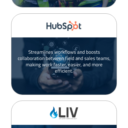
Streamlines workflows and boosts
collaboration between field and sales teams,
making work faster, easier, and more
efficient.