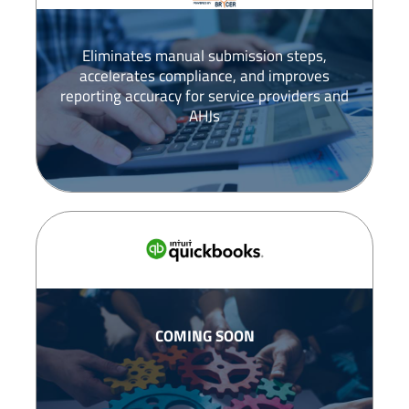
Eliminates manual submission steps,
accelerates compliance, and improves
reporting accuracy for service providers and
AHJs
COMING SOON