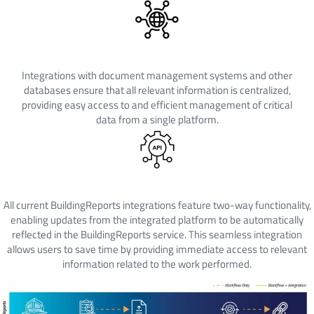
Centralized Information
Integrations with document management systems and other
databases ensure that all relevant information is centralized,
providing easy access to and efficient management of critical
data from a single platform.
Two-Way Integration
All current BuildingReports integrations feature two-way functionality,
enabling updates from the integrated platform to be automatically
reflected in the BuildingReports service. This seamless integration
allows users to save time by providing immediate access to relevant
information related to the work performed.