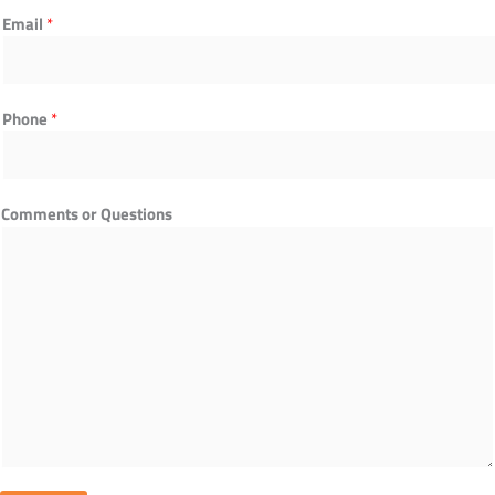
o
Email
*
m
p
a
n
Phone
*
y
T
i
t
Comments or Questions
l
e