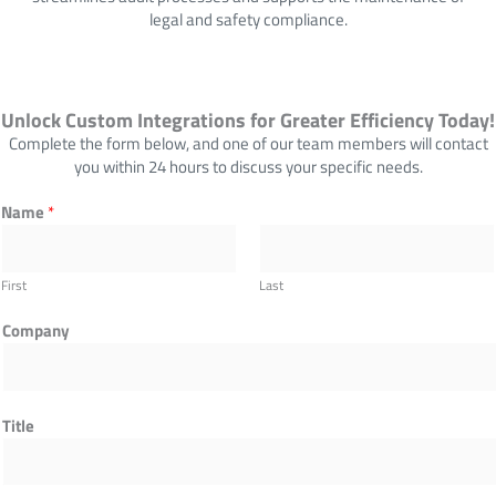
legal and safety compliance.
Unlock Custom Integrations for Greater Efficiency Today!
Complete the form below, and one of our team members will contact
you within 24 hours to discuss your specific needs.
P
Name
*
h
o
n
First
Last
e
C
Company
o
m
p
a
Title
n
y
C