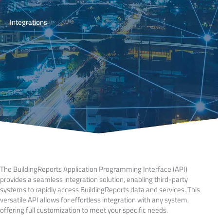
Integrations
The BuildingReports Application Programming Interface (API)
provides a seamless integration solution, enabling third-party
systems to rapidly access BuildingReports data and services. This
versatile API allows for effortless integration with any system,
offering full customization to meet your specific needs.