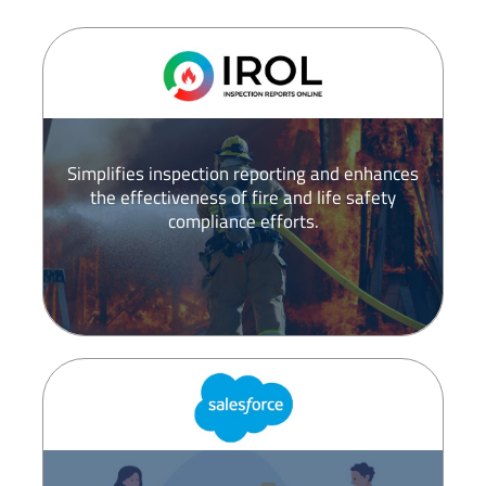
Simplifies inspection reporting and enhances
the effectiveness of fire and life safety
compliance efforts.​