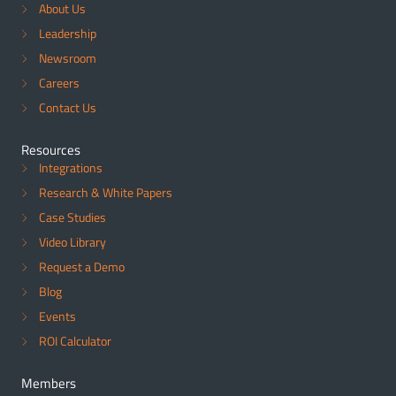
About Us
Leadership
Newsroom
Careers
Contact Us
Resources
Integrations
Research & White Papers
Case Studies
Video Library
Request a Demo
Blog
Events
ROI Calculator
Members