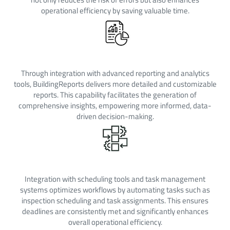
operational efficiency by saving valuable time.
Enhanced Reporting
Through integration with advanced reporting and analytics
tools, BuildingReports delivers more detailed and customizable
reports. This capability facilitates the generation of
comprehensive insights, empowering more informed, data-
driven decision-making.
Improved Workflow Effiencency
Integration with scheduling tools and task management
systems optimizes workflows by automating tasks such as
inspection scheduling and task assignments. This ensures
deadlines are consistently met and significantly enhances
overall operational efficiency.