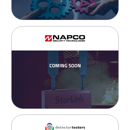
COMING SOON