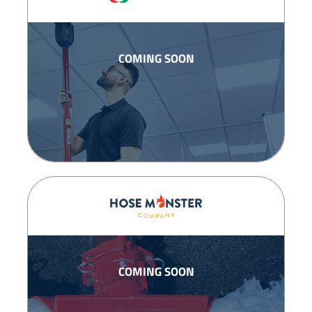
COMING SOON
COMING SOON