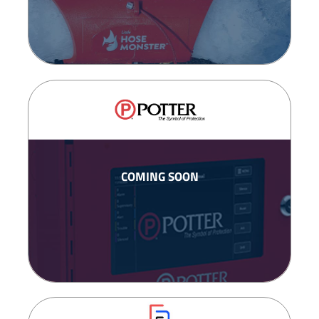
COMING SOON