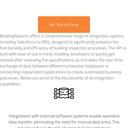
Get Started Now
BuildingReports offers a comprehensive range of integration options,
including Salesforce to IROL, designed to significantly enhance the
functionality and efficiency of building inspection processes. The API is
built with ease of use in mind, enabling developers to quickly get
started after reviewing the specifications, as it enables the real-time
exchange of data between different enterprise databases or
connecting independent applications to create automated business
processes. Below are some of the key benefits of its integration
capabilities:
Streamlined Data Flow
Integrations with external software systems enable seamless
data transfer, eliminating the need for manual data entry. This
not only reduces the risk of errors but also enhances