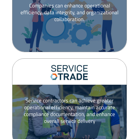
Companies can enhance operational
efficiency, data integrity, and organizational
collaboration.
Service contractors can achieve greater
operational efficiency, maintain accurate
compliance documentation, and enhance
overall service delivery