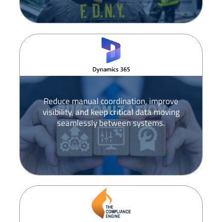
Reduce manual coordination, improve
visibility, and keep critical data moving
seamlessly between systems.