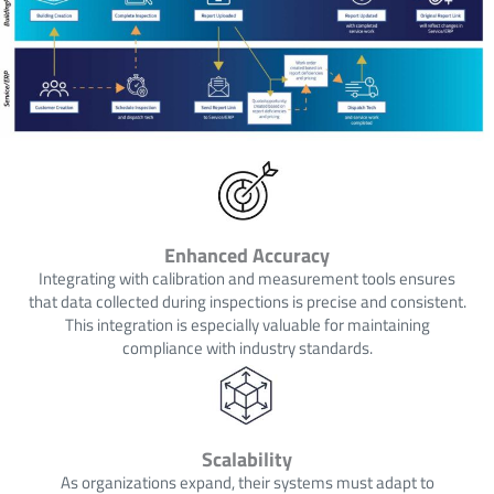
Enhanced Accuracy
Integrating with calibration and measurement tools ensures
that data collected during inspections is precise and consistent.
This integration is especially valuable for maintaining
compliance with industry standards.
Scalability
As organizations expand, their systems must adapt to