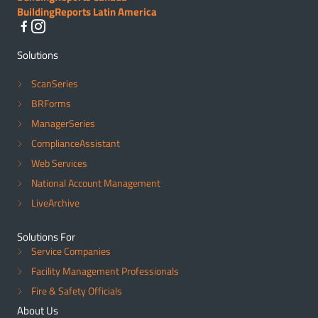
BuildingReports Latin America
Solutions
ScanSeries
BRForms
ManagerSeries
ComplianceAssistant
Web Services
National Account Management
LiveArchive
Solutions For
Service Companies
Facility Management Professionals
Fire & Safety Officials
About Us