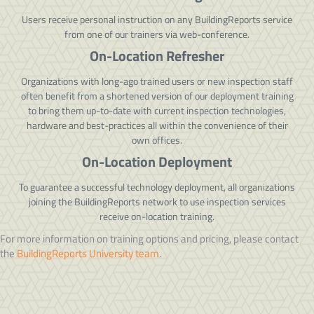
Users receive personal instruction on any BuildingReports service
from one of our trainers via web-conference.
On-Location Refresher
Organizations with long-ago trained users or new inspection staff
often benefit from a shortened version of our deployment training
to bring them up-to-date with current inspection technologies,
hardware and best-practices all within the convenience of their
own offices.
On-Location Deployment
To guarantee a successful technology deployment, all organizations
joining the BuildingReports network to use inspection services
receive on-location training.
For more information on training options and pricing, please contact
the
BuildingReports University team
.