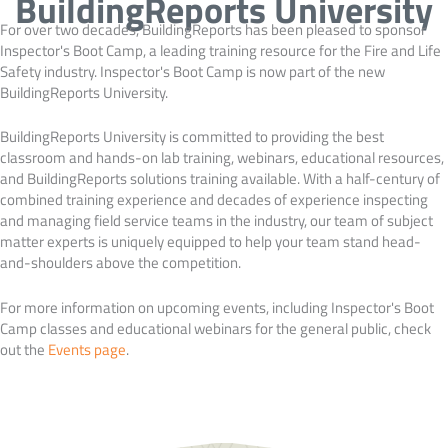
BuildingReports University
For over two decades, BuildingReports has been pleased to sponsor
Inspector's Boot Camp, a leading training resource for the Fire and Life
Safety industry. Inspector's Boot Camp is now part of the new
BuildingReports University.
BuildingReports University is committed to providing the best
classroom and hands-on lab training, webinars, educational resources,
and BuildingReports solutions training available. With a half-century of
combined training experience and decades of experience inspecting
and managing field service teams in the industry, our team of subject
matter experts is uniquely equipped to help your team stand head-
and-shoulders above the competition.
For more information on upcoming events, including Inspector's Boot
Camp classes and educational webinars for the general public, check
out the
Events page
.