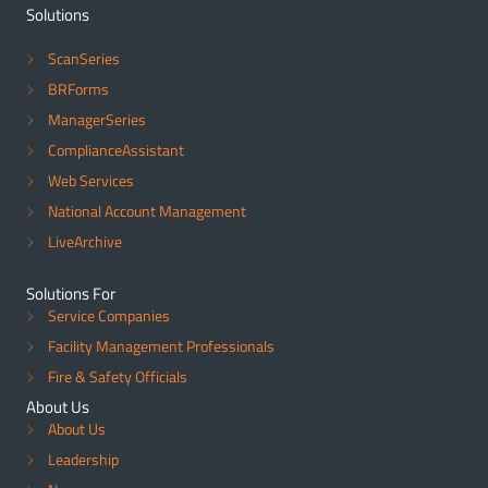
Solutions
ScanSeries
BRForms
ManagerSeries
ComplianceAssistant
Web Services
National Account Management
LiveArchive
Solutions For
Service Companies
Facility Management Professionals
Fire & Safety Officials
About Us
About Us
Leadership