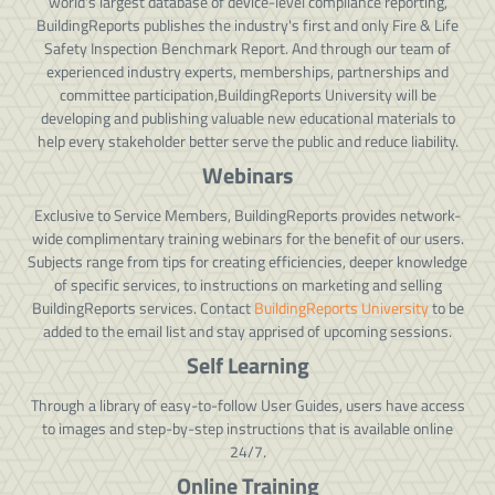
world's largest database of device-level compliance reporting,
BuildingReports publishes the industry's first and only Fire & Life
Safety Inspection Benchmark Report. And through our team of
experienced industry experts, memberships, partnerships and
committee participation,BuildingReports University will be
developing and publishing valuable new educational materials to
help every stakeholder better serve the public and reduce liability.
Webinars
Exclusive to Service Members, BuildingReports provides network-
wide complimentary training webinars for the benefit of our users.
Subjects range from tips for creating efficiencies, deeper knowledge
of specific services, to instructions on marketing and selling
BuildingReports services. Contact
BuildingReports University
to be
added to the email list and stay apprised of upcoming sessions.
Self Learning
Through a library of easy-to-follow User Guides, users have access
to images and step-by-step instructions that is available online
24/7.
Online Training