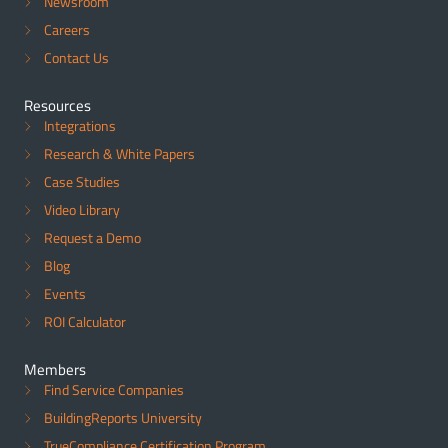
Newsroom
Careers
Contact Us
Resources
Integrations
Research & White Papers
Case Studies
Video Library
Request a Demo
Blog
Events
ROI Calculator
Members
Find Service Companies
BuildingReports University
TrueCompliance Certification Program