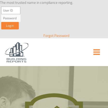
Skip
The most trusted name in compliance reporting.
to
content
Forgot Password