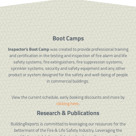
Boot Camps
Inspector's Boot Camp
was created to provide professional training
and certification in the testing and inspection of fire alarm and life
safety systems, fire extinguishers, fire suppression systems,
sprinkler systems, security and safety equipment and any other
product or system designed for the safety and well-being of people
in commercial buildings.
View the current schedule, early booking discounts and more by
clicking here
.
Research & Publications
BuildingReports is committed to leveraging our resources for the
betterment of the Fire & Life Safety Industry. Leveraging the