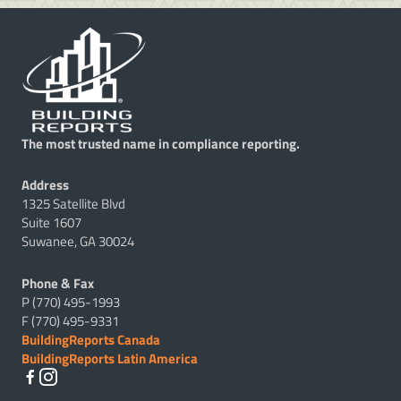
The most trusted name in compliance reporting.
Address
1325 Satellite Blvd
Suite 1607
Suwanee, GA 30024
Phone & Fax
P (770) 495-1993
F (770) 495-9331
BuildingReports Canada
BuildingReports Latin America