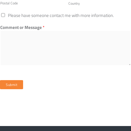
Postal Code
Country
Please have someone contact me with more information.
Comment or Message
*
Submit