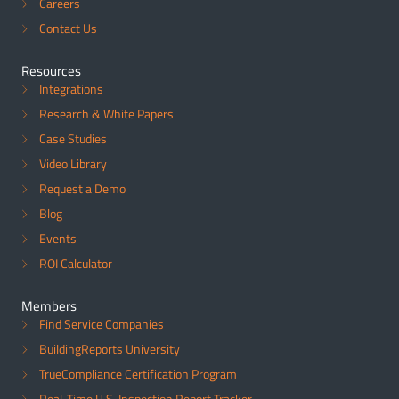
Careers
Contact Us
Resources
Integrations
Research & White Papers
Case Studies
Video Library
Request a Demo
Blog
Events
ROI Calculator
Members
Find Service Companies
BuildingReports University
TrueCompliance Certification Program
Real-Time U.S. Inspection Report Tracker