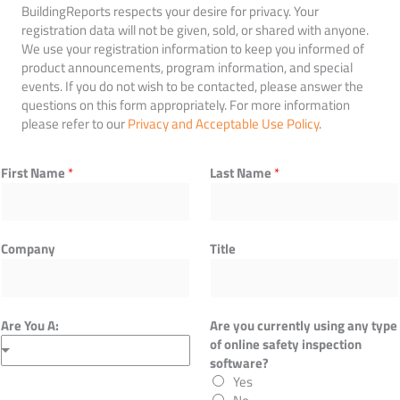
BuildingReports respects your desire for privacy. Your
registration data will not be given, sold, or shared with anyone.
We use your registration information to keep you informed of
product announcements, program information, and special
events. If you do not wish to be contacted, please answer the
questions on this form appropriately. For more information
please refer to our
Privacy and Acceptable Use Policy
.
First Name
*
Last Name
*
Company
Title
Are You A:
Are you currently using any type
of online safety inspection
software?
Yes