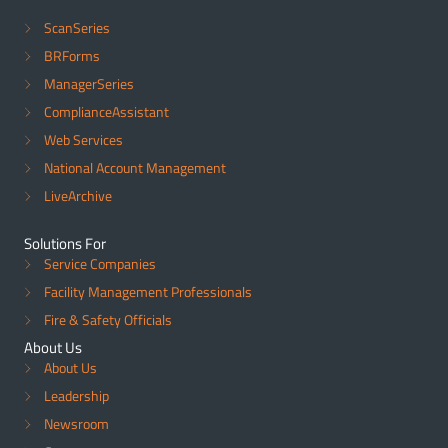
ScanSeries
BRForms
ManagerSeries
ComplianceAssistant
Web Services
National Account Management
LiveArchive
Solutions For
Service Companies
Facility Management Professionals
Fire & Safety Officials
About Us
About Us
Leadership
Newsroom