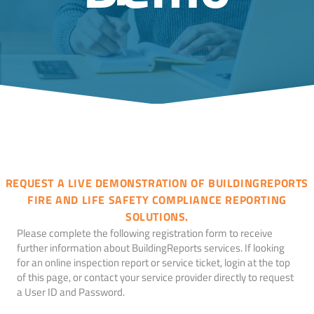
REQUEST A LIVE DEMONSTRATION OF BUILDINGREPORTS
FIRE AND LIFE SAFETY COMPLIANCE REPORTING
SOLUTIONS.
Please complete the following registration form to receive
further information about BuildingReports services. If looking
for an online inspection report or service ticket, login at the top
of this page, or contact your service provider directly to request
a User ID and Password.