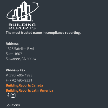
The most trusted name in compliance reporting.
Address
1325 Satellite Blvd
Suite 1607
Suwanee, GA 30024
Phone & Fax
P (770) 495-1993
F (770) 495-9331
BuildingReports Canada
BuildingReports Latin America
Solutions