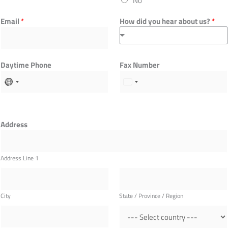
No
Email
*
How did you hear about us?
*
Daytime Phone
Fax Number
Address
Address Line 1
City
State / Province / Region