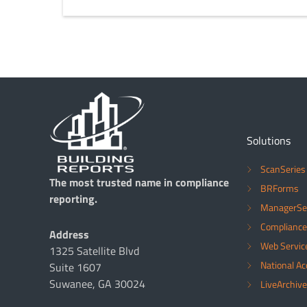
Solutions
ScanSeries
The most trusted name in compliance
BRForms
reporting.
ManagerSe
Compliance
Address
Web Servic
1325 Satellite Blvd
National A
Suite 1607
Suwanee, GA 30024
LiveArchive