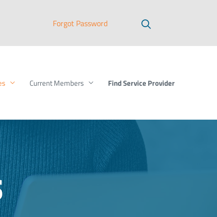
Forgot Password
Find Service Provider
es
Current Members
s