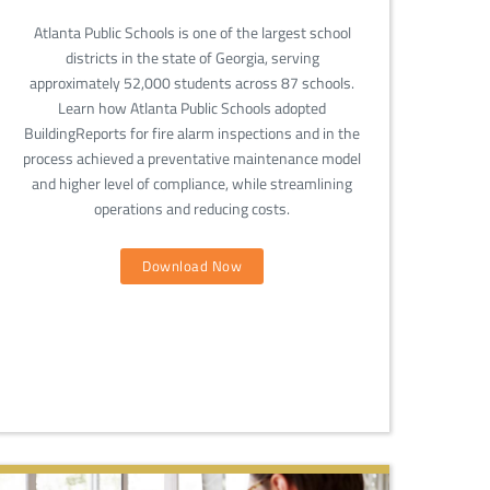
Atlanta Public Schools is one of the largest school
districts in the state of Georgia, serving
approximately 52,000 students across 87 schools.
Learn how Atlanta Public Schools adopted
BuildingReports for fire alarm inspections and in the
process achieved a preventative maintenance model
and higher level of compliance, while streamlining
operations and reducing costs.
Download Now