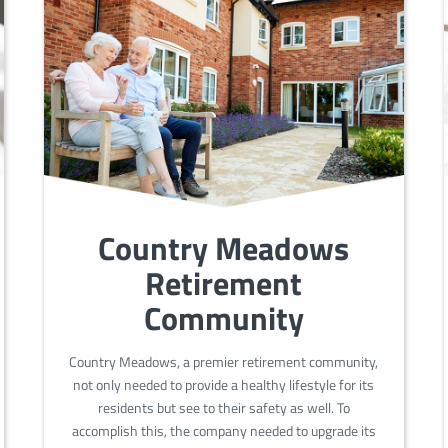
Country Meadows
Retirement
Community
Country Meadows, a premier retirement community,
not only needed to provide a healthy lifestyle for its
residents but see to their safety as well. To
accomplish this, the company needed to upgrade its