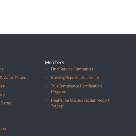
Members
ns
Find Service Companies
& White Papers
BuildingReports University
ies
TrueCompliance Certification
Program
ary
Real-Time U.S. Inspection Report
a Demo
Tracker
ator