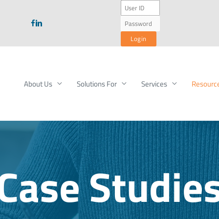
About Us
Solutions For
Services
Resourc
Case Studie