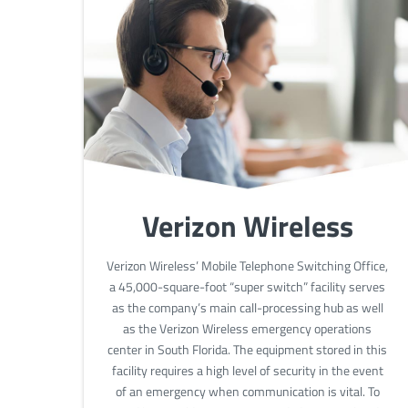
Verizon Wireless
Verizon Wireless’ Mobile Telephone Switching Office,
a 45,000-square-foot “super switch” facility serves
as the company’s main call-processing hub as well
as the Verizon Wireless emergency operations
center in South Florida. The equipment stored in this
facility requires a high level of security in the event
of an emergency when communication is vital. To