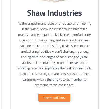
Shaw Industries
As the largest manufacturer and supplier of flooring
in the world, Shaw Industries must maintain a
massive and geographically diverse manufacturing
operation. If maintaining and servicing the sheer
volume of fire and life safety devices in complex
manufacturing facilities wasn’t challenging enough,
the logistical challenges of conducting physical
audits and maintaining comprehensive paper
reporting records complicates the task exponentially.
Read the case study to learn how Shaw Industries
partnered with a BuildingReports member to
overcome these challenges.
Download Now