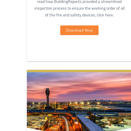
read how BuildingReports provided a streamlined
inspection process to ensure the working order of all
of the fire and safety devices, click here.
Download Now