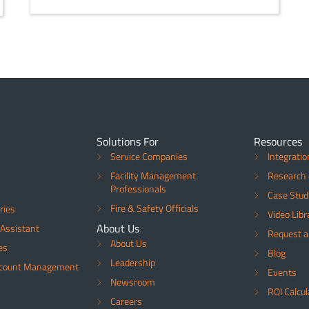
Solutions For
Resources
Service Companies
Integratio
Facility Management
Research 
Professionals
Case Stud
Fire & Safety Officials
ries
Video Libr
About Us
Assistant
Request 
About Us
es
Blog
Leadership
ccount Management
Events
Newsroom
ROI Calcul
Careers