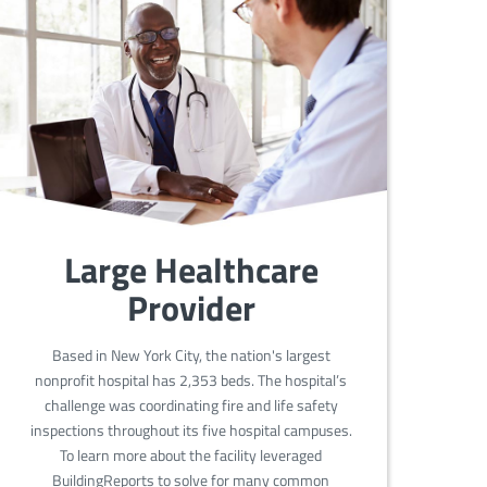
Large Healthcare
Provider
Based in New York City, the nation's largest
nonprofit hospital has 2,353 beds. The hospital’s
challenge was coordinating fire and life safety
inspections throughout its five hospital campuses.
To learn more about the facility leveraged
BuildingReports to solve for many common