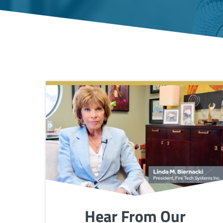
Hear From Our