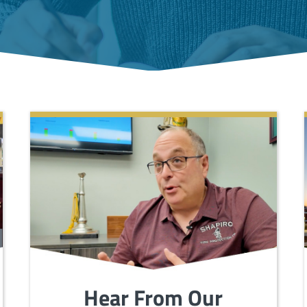
Hear From Our