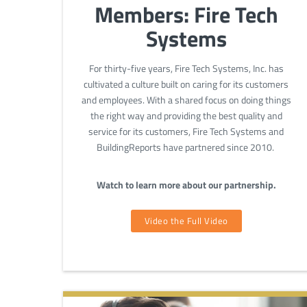
Members: Fire Tech
Systems
For thirty-five years, Fire Tech Systems, Inc. has
cultivated a culture built on caring for its customers
and employees. With a shared focus on doing things
the right way and providing the best quality and
service for its customers, Fire Tech Systems and
BuildingReports have partnered since 2010.
Watch to learn more about our partnership.
Video the Full Video