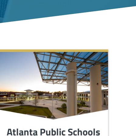
Atlanta Public Schools