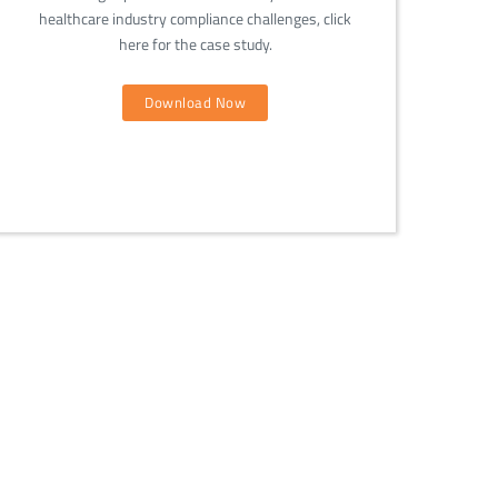
healthcare industry compliance challenges, click
here for the case study.
Download Now