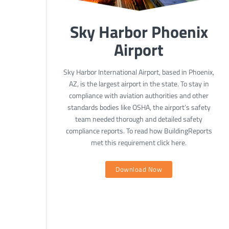
Sky Harbor Phoenix
Airport
Sky Harbor International Airport, based in Phoenix,
AZ, is the largest airport in the state. To stay in
compliance with aviation authorities and other
standards bodies like OSHA, the airport’s safety
team needed thorough and detailed safety
compliance reports. To read how BuildingReports
met this requirement click here.
Download Now