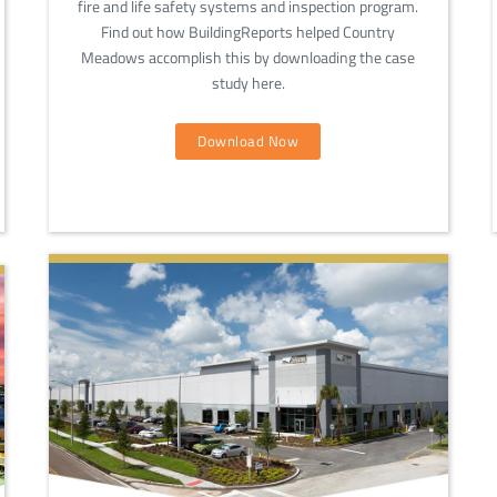
fire and life safety systems and inspection program.
Find out how BuildingReports helped Country
Meadows accomplish this by downloading the case
study here.
Download Now