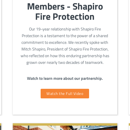
Members - Shapiro
Fire Protection
Our 19-year relationship with Shapiro Fire
Protection is a testament to the power of a shared
commitment to excellence. We recently spoke with
Mitch Shapiro, President of Shapiro Fire Protection,
who reflected on how this enduring partnership has
grown over nearly two decades of teamwork.
Watch to learn more about our partnership.
Watch the Full Video