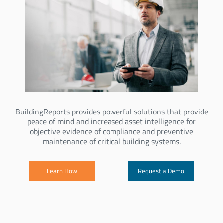
BuildingReports provides powerful solutions that provide
peace of mind and increased asset intelligence for
objective evidence of compliance and preventive
maintenance of critical building systems.
Learn How
Request a Demo