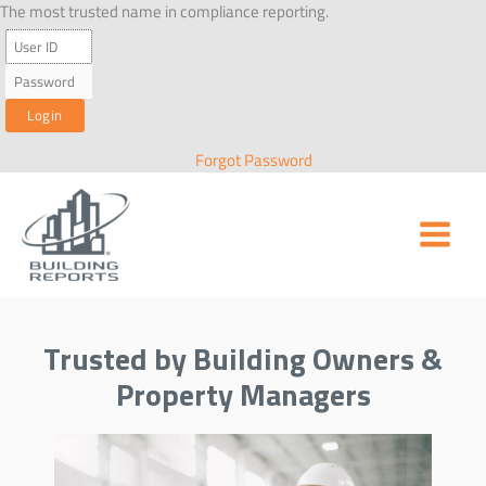
Skip
The most trusted name in compliance reporting.
to
content
Forgot Password
Trusted by Building Owners &
Property Managers