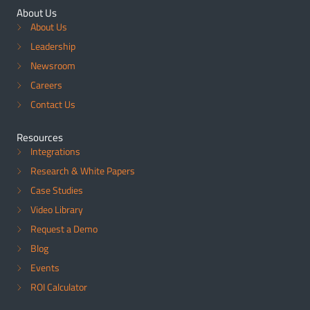
About Us
About Us
Leadership
Newsroom
Careers
Contact Us
Resources
Integrations
Research & White Papers
Case Studies
Video Library
Request a Demo
Blog
Events
ROI Calculator