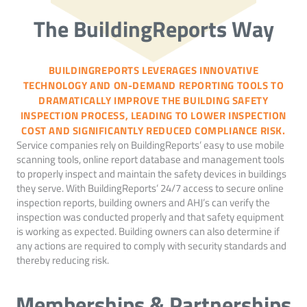
The BuildingReports Way
BUILDINGREPORTS LEVERAGES INNOVATIVE
TECHNOLOGY AND ON-DEMAND REPORTING TOOLS TO
DRAMATICALLY IMPROVE THE BUILDING SAFETY
INSPECTION PROCESS, LEADING TO LOWER INSPECTION
COST AND SIGNIFICANTLY REDUCED COMPLIANCE RISK.
Service companies rely on BuildingReports’ easy to use mobile
scanning tools, online report database and management tools
to properly inspect and maintain the safety devices in buildings
they serve. With BuildingReports’ 24/7 access to secure online
inspection reports, building owners and AHJ’s can verify the
inspection was conducted properly and that safety equipment
is working as expected. Building owners can also determine if
any actions are required to comply with security standards and
thereby reducing risk.
Memberships & Partnerships