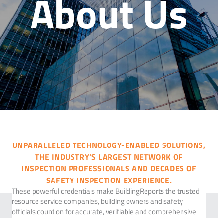
About Us
UNPARALLELED TECHNOLOGY-ENABLED SOLUTIONS,
THE INDUSTRY’S LARGEST NETWORK OF
INSPECTION PROFESSIONALS AND DECADES OF
SAFETY INSPECTION EXPERIENCE.
These powerful credentials make BuildingReports the trusted
resource service companies, building owners and safety
officials count on for accurate, verifiable and comprehensive