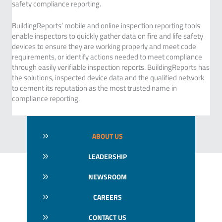
safety compliance reporting.
BuildingReports’ mobile and online inspection reporting tools
enable inspectors to quickly gather data on fire and life safety
devices to ensure they are working properly and meet code
requirements, or identify actions needed to meet compliance
through easily verifiable inspection reports. BuildingReports has
the solutions, inspected device data and the qualified network
to cement its reputation as the most trusted name in
compliance reporting.
ABOUT US
LEADERSHIP
NEWSROOM
CAREERS
CONTACT US