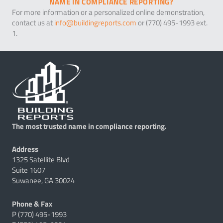
NAME IN COMPLIANCE REPORTING?
For more information or a personalized online demonstration,
contact us at
info@buildingreports.com
or (770) 495-1993 ext.
1.
The most trusted name in compliance reporting.
Address
1325 Satellite Blvd
Suite 1607
Suwanee, GA 30024
Phone & Fax
P (770) 495-1993