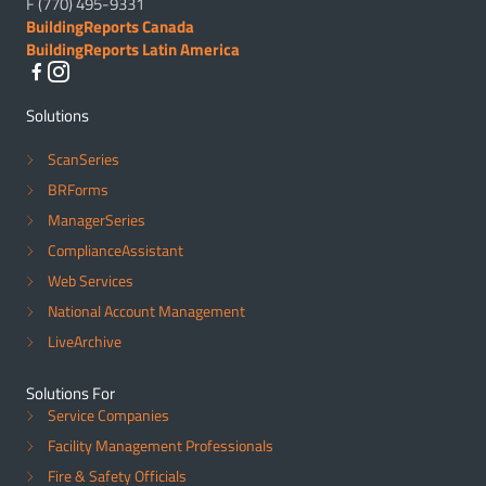
F (770) 495-9331
BuildingReports Canada
BuildingReports Latin America
Solutions
ScanSeries
BRForms
ManagerSeries
ComplianceAssistant
Web Services
National Account Management
LiveArchive
Solutions For
Service Companies
Facility Management Professionals
Fire & Safety Officials