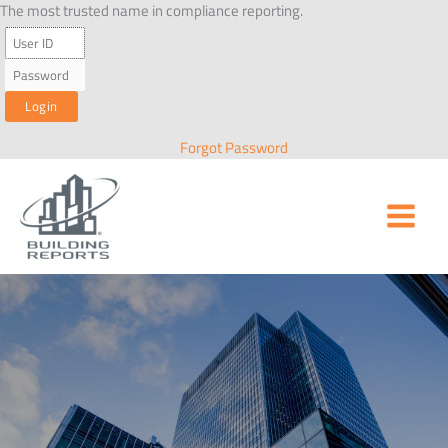
Skip
The most trusted name in compliance reporting.
to
content
Forgot Password