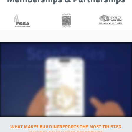
WHAT MAKES BUILDINGREPORTS THE MOST TRUSTED