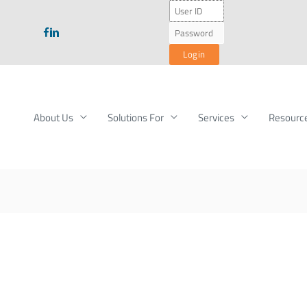
About Us
Solutions For
Services
Resourc