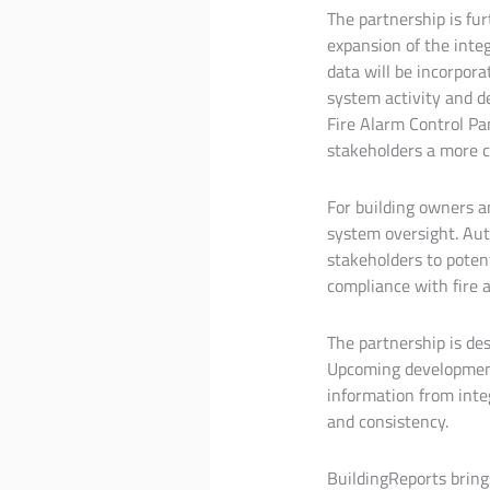
The partnership is fur
expansion of the int
data will be incorpora
system activity and de
Fire Alarm Control Pan
stakeholders a more c
For building owners a
system oversight. Aut
stakeholders to potent
compliance with fire a
The partnership is de
Upcoming development 
information from inte
and consistency.
BuildingReports bring