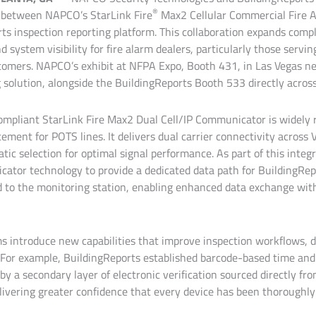
®
 between NAPCO’s StarLink Fire
Max2 Cellular Commercial Fire
ts inspection reporting platform. This collaboration expands com
d system visibility for fire alarm dealers, particularly those servin
omers. NAPCO’s exhibit at NFPA Expo, Booth 431, in Las Vegas ne
solution, alongside the BuildingReports Booth 533 directly across 
compliant StarLink Fire Max2 Dual Cell/IP Communicator is widely 
cement for POTS lines. It delivers dual carrier connectivity across
ic selection for optimal signal performance. As part of this inte
ator technology to provide a dedicated data path for BuildingRep
d to the monitoring station, enabling enhanced data exchange wi
ms introduce new capabilities that improve inspection workflows, 
For example, BuildingReports established barcode-based time and
y a secondary layer of electronic verification sourced directly fr
livering greater confidence that every device has been thoroughly