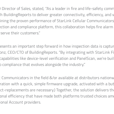
Director of Sales, stated, “As a leader in fire and life-safety co
h BuildingReports to deliver greater connectivity, efficiency, and 
ining the proven performance of StarLink Cellular Communicators
ction and compliance platform, this collaboration helps fire alarm
 serve their customers.”
resents an important step forward in how inspection data is captur
Kronz, CEO/CTO of BuildingReports. “By integrating with StarLink 
apabilities like device-level verification and PanelScan, we’re bui
 compliance that evolves alongside the industry.”
2 Communicators in the field &/or available at distributors nation
ration with a quick, simple firmware upgrade, activated with a bu
ct-replacements are necessary.) Together, the solution delivers th
tional efficiency that have made both platforms trusted choices am
ional Account providers.