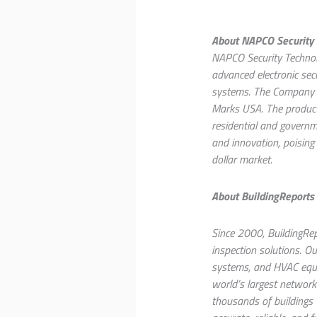
About NAPCO Security T
NAPCO Security Technolo
advanced electronic sec
systems. The Company c
Marks USA. The products 
residential and governme
and innovation, poising 
dollar market.
About BuildingReports
Since 2000, BuildingRep
inspection solutions. Ou
systems, and HVAC equip
world’s largest network
thousands of buildings w