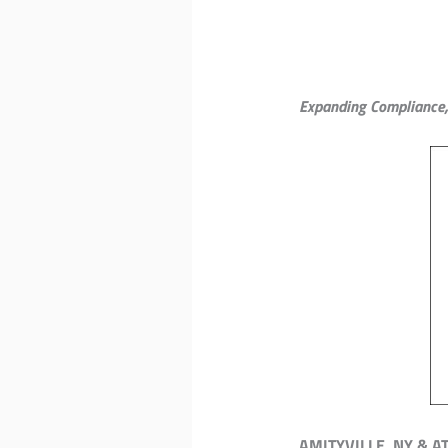
Expanding Compliance, 
AMITYVILLE, NY & A