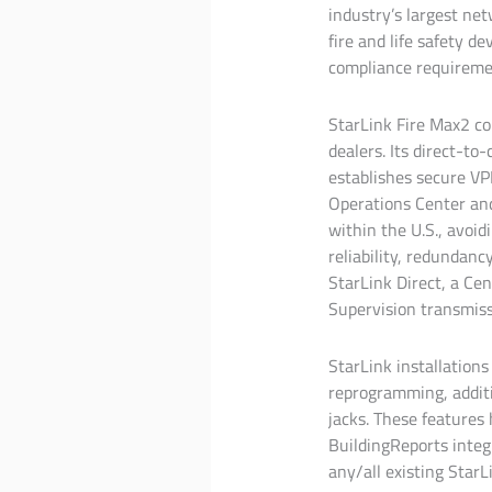
industry’s largest net
fire and life safety d
compliance requirement
StarLink Fire Max2 con
dealers. Its direct-to
establishes secure VP
Operations Center and
within the U.S., avoid
reliability, redundan
StarLink Direct, a Cen
Supervision transmiss
StarLink installations
reprogramming, additi
jacks. These features 
BuildingReports integ
any/all existing Sta