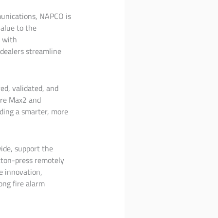
mmunications, NAPCO is
value to the
 with
 dealers streamline
ed, validated, and
Fire Max2 and
lding a smarter, more
wide, support the
tton-press remotely
e innovation,
ong fire alarm