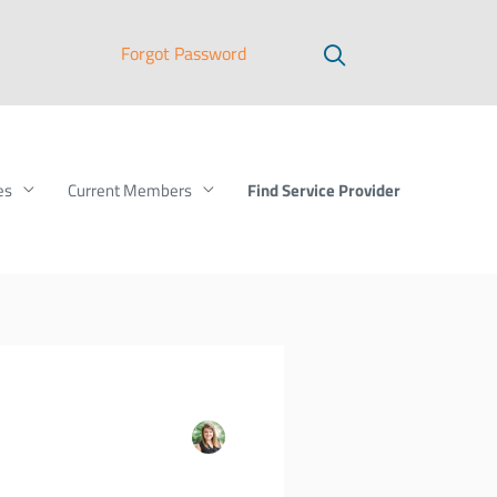
Forgot Password
Find Service Provider
es
Current Members