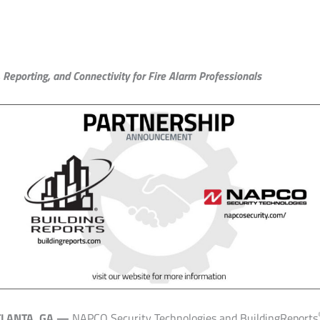
Reporting, and Connectivity for Fire Alarm Professionals
TLANTA, GA —
NAPCO Security Technologies and BuildingReports