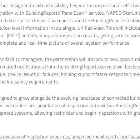
ther designed to extend visibility beyond the inspection itself. Th
egration with BuildingReports’ PanelScan™ service, NAPCO StarLi
ted directly into inspection reports and the BuildingReports mobil
vice-level information into a single, unified view. This will include
el (FACP) activity alongside inspection results, giving service pro
omplete and real-time picture of overall system performance.
nd facility managers, the partnership will introduce new opportuni
omated notifications from the BuildingReports service will be deve
ial device issues or failures, helping support faster response tim
nd life safety requirements.
signed to grow alongside the evolving landscape of connected buil
will enable pre-population of inspection data within BuildingRep
grated systems, allowing technicians to begin inspections with gre
s decades of inspection expertise, advanced mobile and cloud-bas