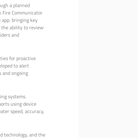
rough a planned
nk Fire Communicator
e app, bringing key
 the ability to review
viders and
ties for proactive
loped to alert
es and ongoing
ding systems.
orts using device
ater speed, accuracy,
ed technology, and the