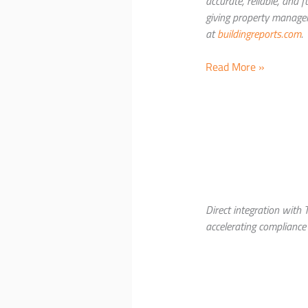
accurate, reliable, and
giving property manager
at
buildingreports.com
.
NAPCO
Read More »
Security
Technologies
and
BuildingReports® Int
Integration
with
StarLink
Fire® Max2
Direct integration with
Commercial
accelerating compliance
Fire
Communicators
at
NFPA
Expo