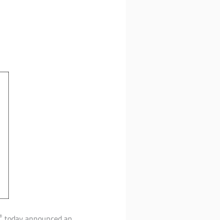
®
today announced an