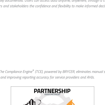
 fully documented. Users can access data anytime, anywhere, through a
s and stakeholders the confidence and flexibility to make informed deci
roduce
®
 The Compliance Engine
(TCE), powered by BRYCER, eliminates manual s
 and improving reporting accuracy for service providers and AHJs.