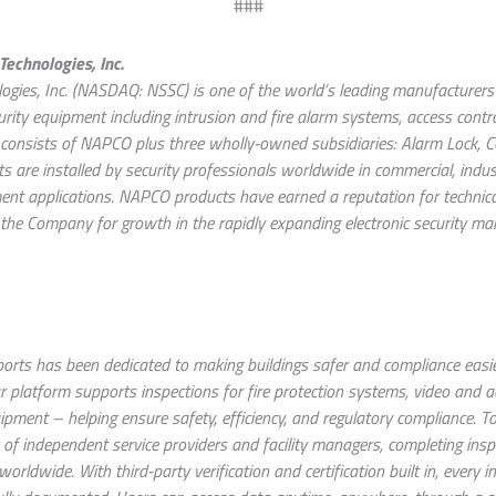
###
echnologies, Inc.
gies, Inc. (NASDAQ: NSSC) is one of the world’s leading manufacturers 
urity equipment including intrusion and fire alarm systems, access contr
onsists of NAPCO plus three wholly-owned subsidiaries: Alarm Lock, Co
are installed by security professionals worldwide in commercial, industri
nt applications. NAPCO products have earned a reputation for technical e
the Company for growth in the rapidly expanding electronic security mark
orts has been dedicated to making buildings safer and compliance easier
r platform supports inspections for fire protection systems, video and a
ment – helping ensure safety, efficiency, and regulatory compliance. 
 of independent service providers and facility managers, completing insp
orldwide. With third-party verification and certification built in, every i