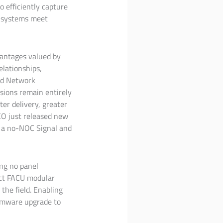
o efficiently capture
re systems meet
vantages valued by
elationships,
ted Network
sions remain entirely
ter delivery, greater
CO just released new
or a no-NOC Signal and
ing no panel
ect FACU modular
the field. Enabling
irmware upgrade to