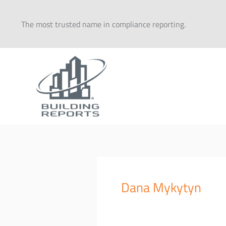
Skip
to
The most trusted name in compliance reporting.
content
Dana Mykytyn