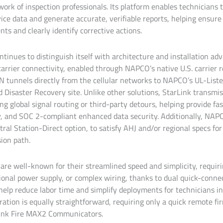
work of inspection professionals. Its platform enables technicians t
evice data and generate accurate, verifiable reports, helping ensu
s and clearly identify corrective actions.
tinues to distinguish itself with architecture and installation ad
-carrier connectivity, enabled through NAPCO’s native U.S. carrier r
N tunnels directly from the cellular networks to NAPCO’s UL-Lis
 Disaster Recovery site. Unlike other solutions, StarLink transmis
ing global signal routing or third-party detours, helping provide fas
cy, and SOC 2-compliant enhanced data security. Additionally, NAP
tral Station-Direct option, to satisfy AHJ and/or regional specs f
ion path.
 are well-known for their streamlined speed and simplicity, requir
onal power supply, or complex wiring, thanks to dual quick-conn
help reduce labor time and simplify deployments for technicians in 
ration is equally straightforward, requiring only a quick remote f
rLink Fire MAX2 Communicators.