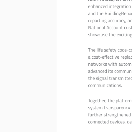
enhanced integration
and the BuildingRepor
reporting accuracy, an
National Account cust
showcase the exciting 
The life safety code-
a cost-effective repla
networks with automat
advanced its communic
the signal transmitte
communications.
Together, the platfor
system transparency. 
further strengthened b
connected devices, de