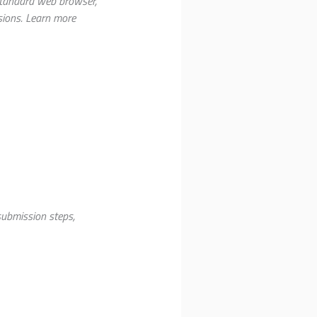
 standard web browser,
sions. Learn more
ubmission steps,