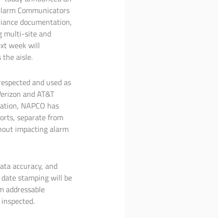
 Alarm Communicators
pliance documentation,
g multi-site and
xt week will
the aisle.
respected and used as
 Verizon and AT&T
gration, NAPCO has
orts, separate from
thout impacting alarm
data accuracy, and
 date stamping will be
om addressable
 inspected.