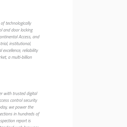
of technologically
ol and door locking
ntinental Access, and
al, institutional,
xcellence, reliability
et, a multi-billion
 with trusted digital
ccess control security
Today, we power the
ections in hundreds of
nspection report is