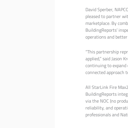
David Sperber, NAPCO 
pleased to partner wit
marketplace. By comb
BuildingReports’ inspe
operations and better
“This partnership rep
applied,” said Jason 
continuing to expand c
connected approach to
All StarLink Fire Max
BuildingReports integ
via the NOC (no produ
reliability, and opera
professionals and Nat