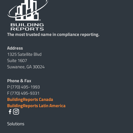
The most trusted name in compliance reporting.
Address
1325 Satellite Blvd
Suite 1607
Suwanee, GA 30024
Phone & Fax
P (770) 495-1993
F (770) 495-9331
BuildingReports Canada
BuildingReports Latin America
Solutions