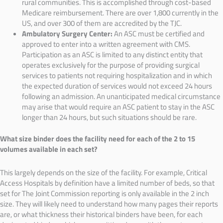
rural communities. This is accomplished through cost-based
Medicare reimbursement. There are over 1,800 currently in the
US, and over 300 of them are accredited by the TJC.
Ambulatory Surgery Center:
An ASC must be certified and
approved to enter into a written agreement with CMS.
Participation as an ASC is limited to any distinct entity that
operates exclusively for the purpose of providing surgical
services to patients not requiring hospitalization and in which
the expected duration of services would not exceed 24 hours
following an admission. An unanticipated medical circumstance
may arise that would require an ASC patient to stay in the ASC
longer than 24 hours, but such situations should be rare.
What size binder does the facility need for each of the 2 to 15
volumes available in each set?
This largely depends on the size of the facility. For example, Critical
Access Hospitals by definition have a limited number of beds, so that
set for The Joint Commission reporting is only available in the 2 inch
size. They will likely need to understand how many pages their reports
are, or what thickness their historical binders have been, for each