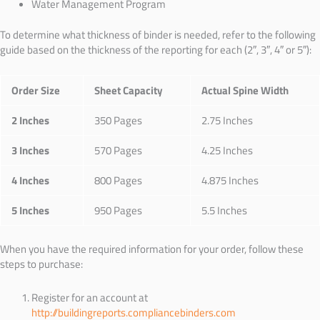
Water Management Program
To determine what thickness of binder is needed, refer to the following
guide based on the thickness of the reporting for each (
2″, 3″, 4″ or 5″):
Order Size
Sheet Capacity
Actual Spine Width
2 Inches
350 Pages
2.75 Inches
3 Inches
570 Pages
4.25 Inches
4 Inches
800 Pages
4.875 Inches
5 Inches
950 Pages
5.5 Inches
When you have the required information for your order, follow these
steps to purchase:
Register for an account at
http://buildingreports.compliancebinders.com