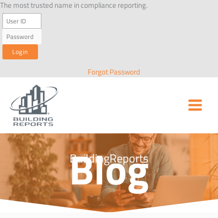
Skip
The most trusted name in compliance reporting.
to
content
Forgot Password
Blog
BuildingReports