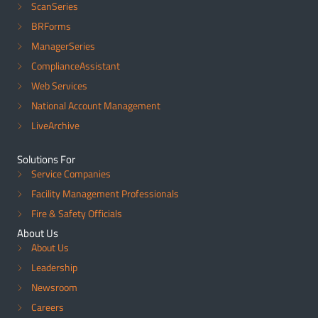
ScanSeries
BRForms
ManagerSeries
ComplianceAssistant
Web Services
National Account Management
LiveArchive
Solutions For
Service Companies
Facility Management Professionals
Fire & Safety Officials
About Us
About Us
Leadership
Newsroom
Careers