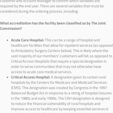
customer and Account Manager to confirm which variables are
required by the end user. There are several variables that must be
considered during the ordering process, including:
What accreditation has the facility been classified as by The Joint
Commission?
Acute Care Hospital:
This can be a range of hospital and
healthcare facilities that allow for inpatient services (as opposed
to Ambulatory Surgery Centers below). This is likely where the
vast majority of our members’ customers will fall, as opposed to
Critical Access Hospitals that require a special designation in
order to serve communities that may not otherwise have
access to acute care medical services.
Critical Access Hospital:
A designation given to certain rural
hospitals by the Centers for Medicare and Medicaid Services
(CMS). This designation was created by Congress in the 1997
Balanced Budget Act in response to a string of hospital closures
in the 1980s and early 1990s. The CAH designation is designed
to reduce the financial vulnerability of rural hospitals and
improve access to healthcare by keeping essential services in