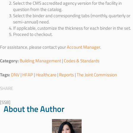
Select the CMS accredited agency version for the facility in
question from the catalog.
Select the binder and corresponding tabs (monthly, quarterly or
semi-annual) need.
If applicable, customize the thickness for each binder in the set.
Proceed to checkout.
For assistance, please contact your
Account Manager
.
Category:
Building Management
|
Codes & Standards
Tags:
DNV
|
HFAP
|
Healthcare
|
Reports
|
The Joint Commission
SHARE
[SSB]
About the Author