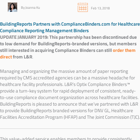
By Joanna Ku
Feb 13, 2018
BuildingReports Partners with ComplianceBinders.com for Healthcare
Compliance Reporting Management Binders
UPDATE JANUARY 2019: This partnership has been discontinued due
to low demand for BuildingReports-branded versions, but members
still interested in acquiring Compliance Binders can still
order them
direct
from L&R
.
Managing and organizing the massive amount of paper reporting
required by CMS accredited agencies can be a massive headache for
healthcare facility professionals.
L&R’s Optix Compliance Binders™
provide a turn-key system for rapid deployment of consistent, ready-
to-use compliance document organization across healthcare facilities.
BuildingReports is pleased to announce that we’ve partnered with L&R
to provide BuildingReports branded versions for
DNV GL,
Healthcare
Facilities Accreditation Program (HFAP) and
The Joint Commission (TJC).
This value-added service enables members to provide consistently