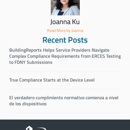
Joanna Ku
Read More by Joanna
Recent Posts
BuildingReports Helps Service Providers Navigate
Complex Compliance Requirements from ERCES Testing
to FDNY Submissions
True Compliance Starts at the Device Level
El verdadero cumplimiento normativo comienza a nivel
de los dispositivos