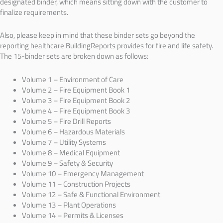
designated binder, which means sitting down with the customer to
finalize requirements.
Also, please keep in mind that these binder sets go beyond the
reporting healthcare BuildingReports provides for fire and life safety.
The 15-binder sets are broken down as follows:
Volume 1 – Environment of Care
Volume 2 – Fire Equipment Book 1
Volume 3 – Fire Equipment Book 2
Volume 4 – Fire Equipment Book 3
Volume 5 – Fire Drill Reports
Volume 6 – Hazardous Materials
Volume 7 – Utility Systems
Volume 8 – Medical Equipment
Volume 9 – Safety & Security
Volume 10 – Emergency Management
Volume 11 – Construction Projects
Volume 12 – Safe & Functional Environment
Volume 13 – Plant Operations
Volume 14 – Permits & Licenses