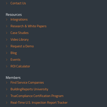
Contact Us
Resources
Integrations
Research & White Papers
Case Studies
Video Library
Request a Demo
Blog
Events
ROI Calculator
Members
Find Service Companies
BuildingReports University
TrueCompliance Certification Program
Real-Time U.S. Inspection Report Tracker