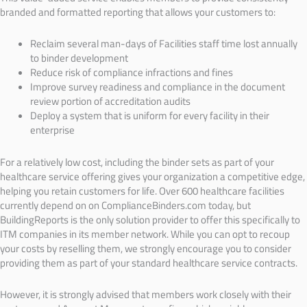
branded and formatted reporting that allows your customers to:
Reclaim several man-days of Facilities staff time lost annually
to binder development
Reduce risk of compliance infractions and fines
Improve survey readiness and compliance in the document
review portion of accreditation audits
Deploy a system that is uniform for every facility in their
enterprise
For a relatively low cost, including the binder sets as part of your
healthcare service offering gives your organization a competitive edge,
helping you retain customers for life. Over 600 healthcare facilities
currently depend on on ComplianceBinders.com today, but
BuildingReports is the only solution provider to offer this specifically to
ITM companies in its member network. While you can opt to recoup
your costs by reselling them, we strongly encourage you to consider
providing them as part of your standard healthcare service contracts.
However, it is strongly advised that members work closely with their