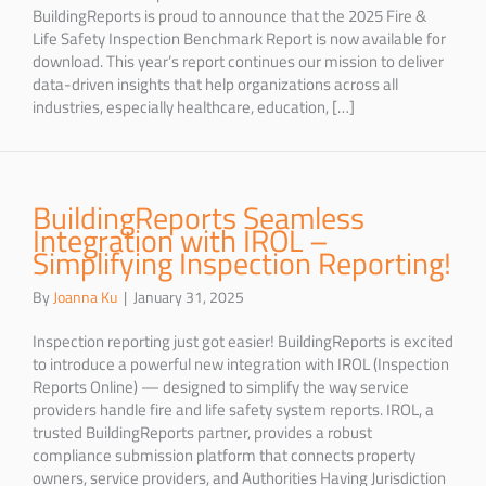
BuildingReports is proud to announce that the 2025 Fire &
Life Safety Inspection Benchmark Report is now available for
download. This year’s report continues our mission to deliver
data-driven insights that help organizations across all
industries, especially healthcare, education, […]
BuildingReports Seamless
Integration with IROL –
Simplifying Inspection Reporting!
By
Joanna Ku
|
January 31, 2025
Inspection reporting just got easier! BuildingReports is excited
to introduce a powerful new integration with IROL (Inspection
Reports Online) — designed to simplify the way service
providers handle fire and life safety system reports. IROL, a
trusted BuildingReports partner, provides a robust
compliance submission platform that connects property
owners, service providers, and Authorities Having Jurisdiction