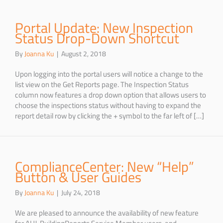
Portal Update: New Inspection
Status Drop-Down Shortcut
By
Joanna Ku
|
August 2, 2018
Upon logging into the portal users will notice a change to the
list view on the Get Reports page. The Inspection Status
column now features a drop down option that allows users to
choose the inspections status without having to expand the
report detail row by clicking the + symbol to the far left of […]
ComplianceCenter: New “Help”
Button & User Guides
By
Joanna Ku
|
July 24, 2018
We are pleased to announce the availability of new feature
for AHJ, BuildingReports Service Member users, and