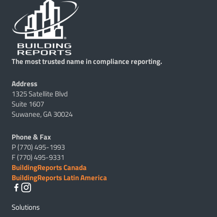
The most trusted name in compliance reporting.
Address
1325 Satellite Blvd
Suite 1607
Suwanee, GA 30024
Phone & Fax
P (770) 495-1993
F (770) 495-9331
BuildingReports Canada
BuildingReports Latin America
Solutions