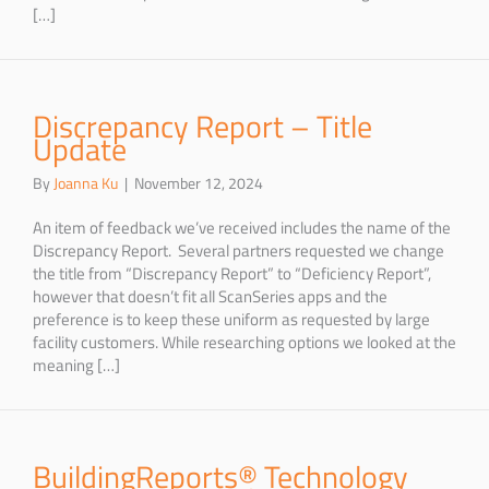
[…]
Discrepancy Report – Title
Update
By
Joanna Ku
|
November 12, 2024
An item of feedback we’ve received includes the name of the
Discrepancy Report. Several partners requested we change
the title from “Discrepancy Report” to “Deficiency Report”,
however that doesn’t fit all ScanSeries apps and the
preference is to keep these uniform as requested by large
facility customers. While researching options we looked at the
meaning […]
BuildingReports® Technology