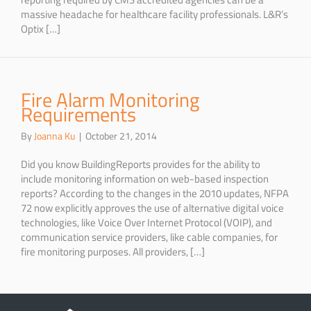
massive headache for healthcare facility professionals. L&R’s
Optix […]
Fire Alarm Monitoring
Requirements
By
Joanna Ku
|
October 21, 2014
Did you know BuildingReports provides for the ability to
include monitoring information on web-based inspection
reports? According to the changes in the 2010 updates, NFPA
72 now explicitly approves the use of alternative digital voice
technologies, like Voice Over Internet Protocol (VOIP), and
communication service providers, like cable companies, for
fire monitoring purposes. All providers, […]