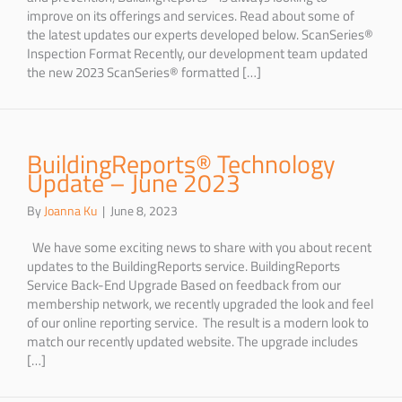
improve on its offerings and services. Read about some of
the latest updates our experts developed below. ScanSeries®
Inspection Format Recently, our development team updated
the new 2023 ScanSeries® formatted […]
BuildingReports® Technology
Update – June 2023
By
Joanna Ku
|
June 8, 2023
We have some exciting news to share with you about recent
updates to the BuildingReports service. BuildingReports
Service Back-End Upgrade Based on feedback from our
membership network, we recently upgraded the look and feel
of our online reporting service. The result is a modern look to
match our recently updated website. The upgrade includes
[…]