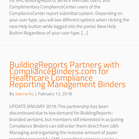
Complimentary ComplianceCenter users of the
ComplianceCenter report submittal system. Depending on
your user type, you will see different options when clicking the
new Help button while logged into the portal. New Help
Button Regardless of your user type, […]
BuildingReports Partners with
ComplianceBinders.com for
Healthcare Compliance
Reporting Management Binders
By
Joanna Ku
|
February 13, 2018
UPDATE JANUARY 2019: This partnership has been
discontinued due to low demand for BuildingReports-
branded versions, but members still interested in acquiring
Compliance Binders can still order them direct from L&R.
Managing and organizing the massive amount of paper
reporting required by CMS accredited agencies can be a