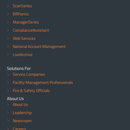
ScanSeries
BRForms
ManagerSeries
ComplianceAssistant
Web Services
National Account Management
LiveArchive
Solutions For
Service Companies
Facility Management Professionals
Fire & Safety Officials
About Us
About Us
Leadership
Newsroom
Careers