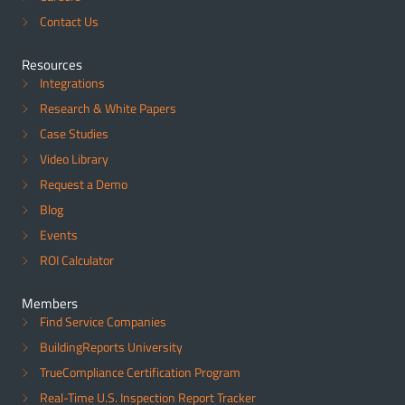
Contact Us
Resources
Integrations
Research & White Papers
Case Studies
Video Library
Request a Demo
Blog
Events
ROI Calculator
Members
Find Service Companies
BuildingReports University
TrueCompliance Certification Program
Real-Time U.S. Inspection Report Tracker