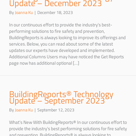
Update – December 2023
By
Joanna Ku
|
December 18, 2023
In our continuous effort to provide the industry’s best-
performing solutions to fire safety and prevention,
BuildingReports is always looking to improve its offerings and
services. Below, you can read about some of the latest
updates our experts have developed and implemented.
Additional Columns Users may have noticed the Get Reports
page now has additional optional […]
BuildingReports® Technology
Update – September 2023
By
Joanna Ku
|
September 12, 2023
What’s New With BuildingReports® In our continuous effort to
provide the industry’s best performing solutions for fire safety
and prevention, BuildingReports® is always looking to