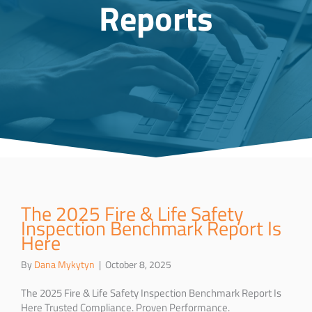
Reports
The 2025 Fire & Life Safety
Inspection Benchmark Report Is
Here
By
Dana Mykytyn
|
October 8, 2025
The 2025 Fire & Life Safety Inspection Benchmark Report Is
Here Trusted Compliance. Proven Performance.