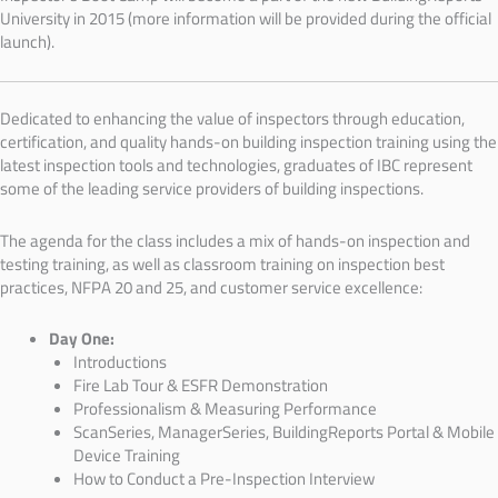
University in 2015 (more information will be provided during the official
launch).
Dedicated to enhancing the value of inspectors through education,
certification, and quality hands-on building inspection training using the
latest inspection tools and technologies, graduates of IBC represent
some of the leading service providers of building inspections.
The agenda for the class includes a mix of hands-on inspection and
testing training, as well as classroom training on inspection best
practices, NFPA 20 and 25, and customer service excellence:
Day One:
Introductions
Fire Lab Tour & ESFR
Demonstration
Professionalism & Measuring Performance
ScanSeries, ManagerSeries, BuildingReports Portal & Mobile
Device Training
How to Conduct a Pre-Inspection Interview