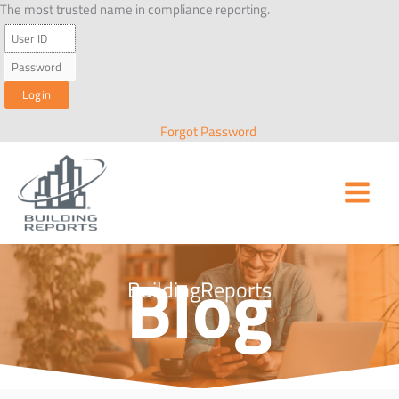
Skip
The most trusted name in compliance reporting.
to
content
Forgot Password
Blog
BuildingReports