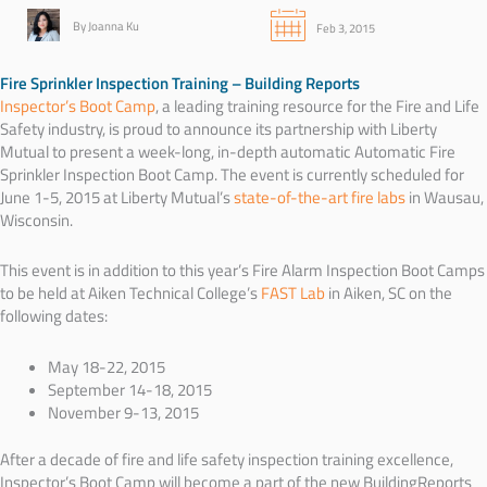
By Joanna Ku
Feb 3, 2015
Fire Sprinkler Inspection Training – Building Reports
Inspector’s Boot Camp
, a leading training resource for the Fire and Life
Safety industry, is proud to announce its partnership with Liberty
Mutual to present a week-long, in-depth automatic Automatic Fire
Sprinkler Inspection Boot Camp. The event is currently scheduled for
June 1-5, 2015 at
Liberty Mutual’s
state-of-the-art fire labs
in
Wausau,
Wisconsin.
This event is in addition to this year’s Fire Alarm Inspection Boot Camps
to be held at Aiken Technical College’s
FAST Lab
in Aiken, SC on the
following dates:
May 18-22, 2015
September 14-18, 2015
November 9-13, 2015
After a decade of fire and life safety inspection training excellence,
Inspector’s Boot Camp will become a part of the new BuildingReports