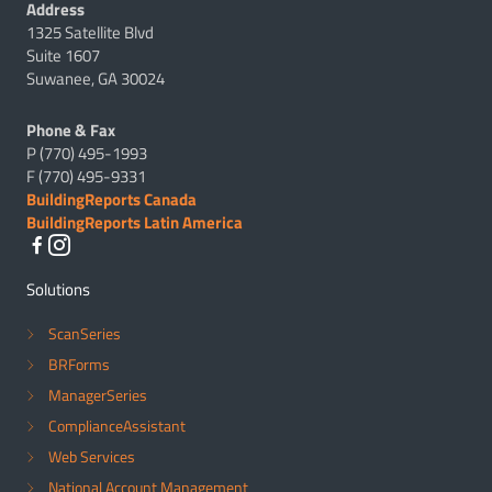
Address
1325 Satellite Blvd
Suite 1607
Suwanee, GA 30024
Phone & Fax
P (770) 495-1993
F (770) 495-9331
BuildingReports Canada
BuildingReports Latin America
Solutions
ScanSeries
BRForms
ManagerSeries
ComplianceAssistant
Web Services
National Account Management