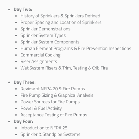
Day Two:
History of Sprinklers & Sprinklers
Defined
Proper
Spacing and Location of
Sprinklers
Sprinkler Demonstrations
Sprinkler System Types
Sprinkler System Components
Human Element Programs & Fire Prevention Inspections
Commercial Cooking
Riser Assignments
Wet System Risers & Trim,
Testing & Crib Fire
Day Three:
Review of NFPA 20 & Fire Pumps
Fire Pump Sizing & Graphical Analysis
Power Sources for Fire Pumps
Power & Fuel Activity
Acceptance Testing of Fire Pumps
Day Four:
Introduction to NFPA 25
Sprinkler & Standpipe Systems