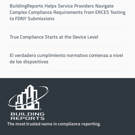
BuildingReports Helps Service Providers Navigate
Complex Compliance Requirements from ERCES Testing
to FDNY Submissions
True Compliance Starts at the Device Level
El verdadero cumplimiento normativo comienza a nivel
de los dispositivos
The most trusted name in compliance reporting.