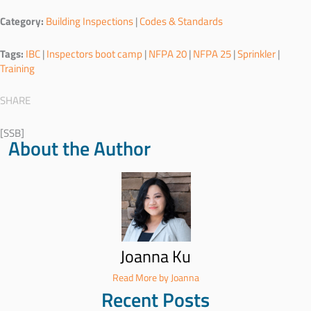
Category:
Building Inspections
|
Codes & Standards
Tags:
IBC
|
Inspectors boot camp
|
NFPA 20
|
NFPA 25
|
Sprinkler
|
Training
SHARE
[SSB]
About the Author
Joanna Ku
Read More by Joanna
Recent Posts