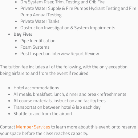
Dry System Riser, Trim, Testing and Crib Fire
Private Water Supply & Fire Pumps Hydrant Testing and Fire
Pump Annual Testing
Private Water Tanks
Obstruction Investigation & System Impairments
Day Five:
Pipe Identification
Foam Systems
Post Inspection Interview Report Review
The tuition fee includes all of the following, with the only exception
being airfare to and from the event if required:
Hotel accommodations
All meals: breakfast, lunch, dinner and break refreshments
All course materials, instruction and facility fees
Transportation between hotel & lab each day
Shuttle to and from the airport
Contact
Member Services
to learn more about this event, or to reserve
your space before the class reaches capacity.