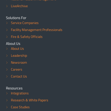
LiveArchive
Solutions For
Service Companies
Facility Management Professionals
Fire & Safety Officials
About Us
About Us
Leadership
Newsroom
Careers
Contact Us
Resources
Integrations
Research & White Papers
Case Studies